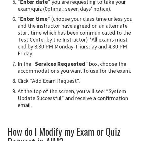
“
Enter date
” you are requesting to take your
exam/quiz (0ptimal: seven days' notice).
“
Enter time
” (choose your class time unless you
and the instructor have agreed on an alternate
start time which has been communicated to the
Test Center by the Instructor) *All exams must
end by 8:30 PM Monday-Thursday and 4:30 PM
Friday.
In the “
Services Requested
” box, choose the
accommodations you want to use for the exam.
Click ”Add Exam Request”.
At the top of the screen, you will see: “System
Update Successful” and receive a confirmation
email.
How do I Modify my Exam or Quiz