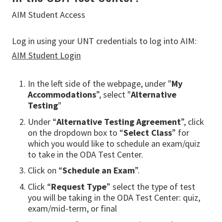
AIM Student Access
Log in using your UNT credentials to log into AIM:
AIM Student Login
In the left side of the webpage, under "
My
Accommodations
”, select "
Alternative
Testing
"
Under “
Alternative Testing Agreement
”, click
on the dropdown box to “
Select Class
” for
which you would like to schedule an exam/quiz
to take in the ODA Test Center.
Click on “
Schedule an Exam
”.
Click “
Request Type
” select the type of test
you will be taking in the ODA Test Center: quiz,
exam/mid-term, or final