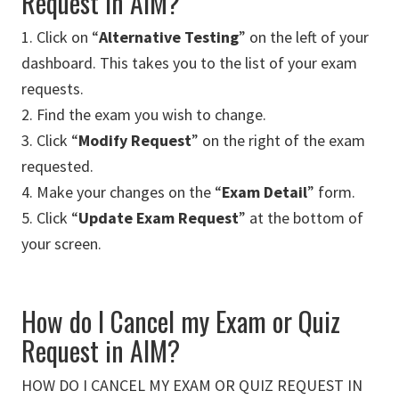
Request in AIM?
1. Click on “
Alternative Testing
” on the left of your
dashboard. This takes you to the list of your exam
requests.
2. Find the exam you wish to change.
3. Click “
Modify Request
” on the right of the exam
requested.
4. Make your changes on the “
Exam Detail
” form.
5. Click “
Update Exam Request
” at the bottom of
your screen.
How do I Cancel my Exam or Quiz
Request in AIM?
HOW DO I CANCEL MY EXAM OR QUIZ REQUEST IN