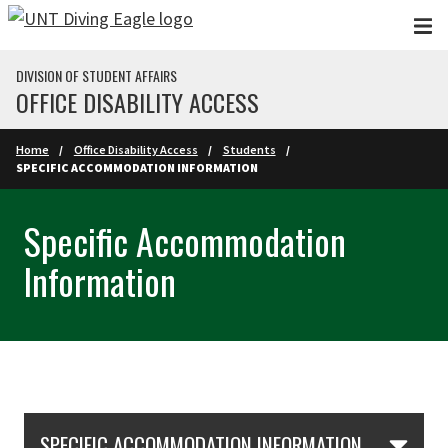
Skip to main content
DIVISION OF STUDENT AFFAIRS
OFFICE DISABILITY ACCESS
Home
Office Disability Access
Students
SPECIFIC ACCOMMODATION INFORMATION
Specific Accommodation
Information
Skip Section Navigation
SPECIFIC ACCOMMODATION INFORMATION