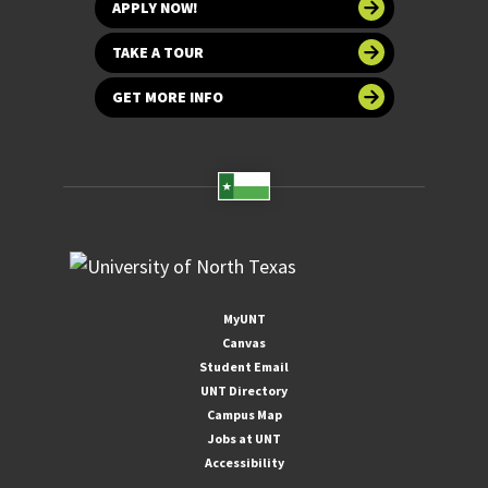
APPLY NOW!
TAKE A TOUR
GET MORE INFO
MyUNT
Canvas
Student Email
UNT Directory
Campus Map
Jobs at UNT
Accessibility