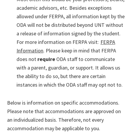
academic advisors, etc. Besides exceptions
allowed under FERPA, all information kept by the
ODA will not be distributed beyond UNT without
a release of information signed by the student.
For more information on FERPA visit:
FERPA
Information
. Please keep in mind that FERPA
does not
require
ODA staff to communicate
with a parent, guardian, or support. It allows us
the ability to do so, but there are certain
instances in which the ODA staff may opt not to.
Below is information on specific accommodations.
Please note that accommodations are approved on
an individualized basis. Therefore, not every
accommodation may be applicable to you.