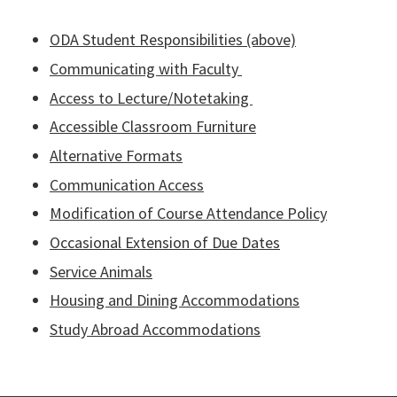
ODA Student Responsibilities (above)
Communicating with Faculty
Access to Lecture/Notetaking
Accessible Classroom Furniture
Alternative Formats
Communication Access
Modification of Course Attendance Policy
Occasional Extension of Due Dates
Service Animals
Housing and Dining Accommodations
Study Abroad Accommodations