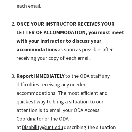
each email.
ONCE YOUR INSTRUCTOR RECEIVES YOUR
LETTER OF ACCOMMODATION, you must meet
with your instructor to discuss your
accommodations
as soon as possible, after
receiving your copy of each email.
Report IMMEDIATELY
to the ODA staff any
difficulties receiving any needed
accommodations. The most efficient and
quickest way to bring a situation to our
attention is to email your ODA Access
Coordinator or the ODA
at
Disability@unt.edu
describing the situation