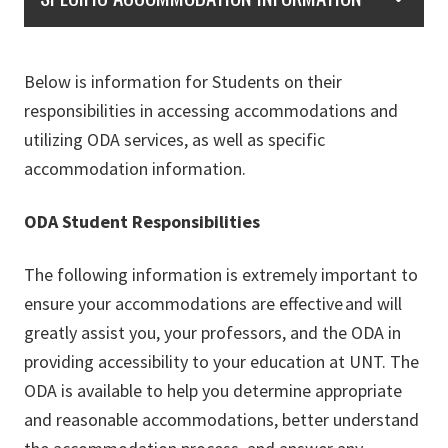
Below is information for Students on their
responsibilities in accessing accommodations and
utilizing ODA services, as well as specific
accommodation information.
ODA Student Responsibilities
The following information is extremely important to
ensure your accommodations are effective and will
greatly assist you, your professors, and the ODA in
providing accessibility to your education at UNT. The
ODA is available to help you determine appropriate
and reasonable accommodations, better understand