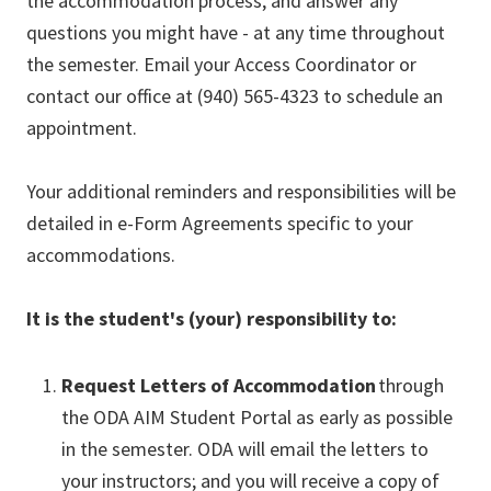
the accommodation process, and answer any
questions you might have - at any time throughout
the semester. Email your Access Coordinator or
contact our office at (940) 565-4323 to schedule an
appointment.
Your additional reminders and responsibilities will be
detailed in e-Form Agreements specific to your
accommodations.
It is the student's (your) responsibility to:
Request Letters of Accommodation
through
the ODA AIM Student Portal as early as possible
in the semester. ODA will email the letters to
your instructors; and you will receive a copy of