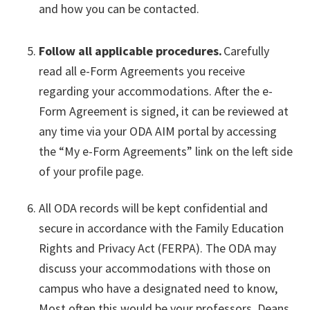
and how you can be contacted.
Follow all applicable procedures.
Carefully
read all e-Form Agreements you receive
regarding your accommodations. After the e-
Form Agreement is signed, it can be reviewed at
any time via your ODA AIM portal by accessing
the “My e-Form Agreements” link on the left side
of your profile page.
All ODA records will be kept confidential and
secure in accordance with the Family Education
Rights and Privacy Act (FERPA). The ODA may
discuss your accommodations with those on
campus who have a designated need to know,
Most often this would be your professors, Deans,