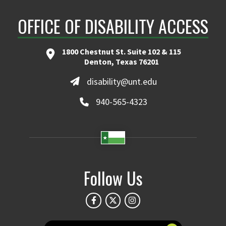
OFFICE OF DISABILITY ACCESS
1800 Chestnut St. Suite 102 & 115
Denton, Texas 76201
disability@unt.edu
940-565-4323
Follow Us