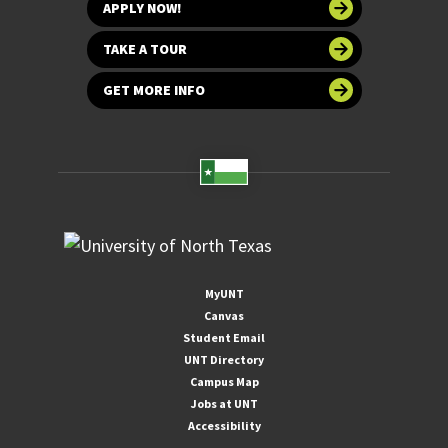
APPLY NOW!
TAKE A TOUR
GET MORE INFO
MyUNT
Canvas
Student Email
UNT Directory
Campus Map
Jobs at UNT
Accessibility