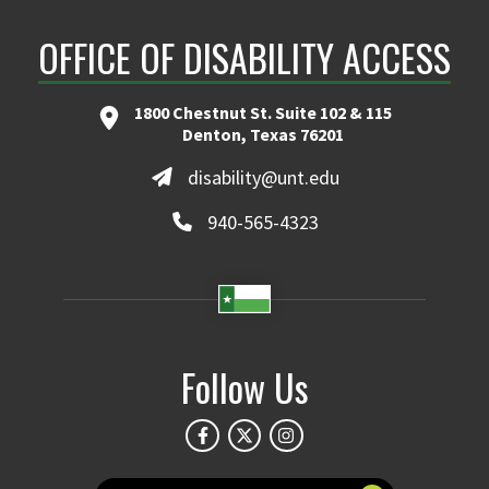
OFFICE OF DISABILITY ACCESS
1800 Chestnut St. Suite 102 & 115
Denton, Texas 76201
disability@unt.edu
940-565-4323
Follow Us