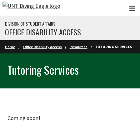
Skip to main content
DIVISION OF STUDENT AFFAIRS
OFFICE DISABILITY ACCESS
Home
Office Disability Access
Resources
TUTORING SERVICES
Tutoring Services
Coming soon!