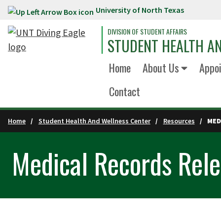
University of North Texas
Skip to main content
DIVISION OF STUDENT AFFAIRS
STUDENT HEALTH A
Home
About Us
Appo
Contact
Home
Student Health And Wellness Center
Resources
MED
Medical Records Rel