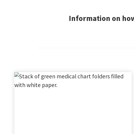
Information on how