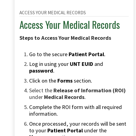
ACCESS YOUR MEDICAL RECORDS
Access Your Medical Records
Steps to Access Your Medical Records
Go to the secure
Patient Portal
.
Log in using your
UNT EUID
and
password
.
Click on the
Forms
section.
Select the
Release of Information (ROI)
under
Medical Records
.
Complete the ROI form with all required
information.
Once processed, your records will be sent
to your
Patient Portal
under the