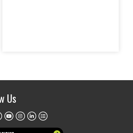
ow Us