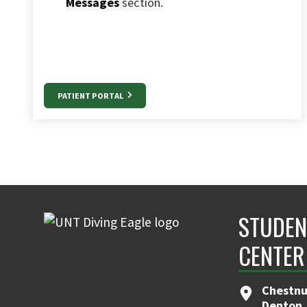
Messages
section.
PATIENT PORTAL
STUDEN
CENTER
Chestnut
Denton,