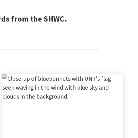
ords from the SHWC.