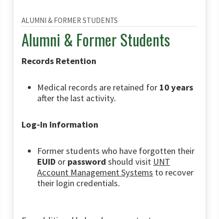
ALUMNI & FORMER STUDENTS
Alumni & Former Students
Records Retention
Medical records are retained for
10 years
after the last activity.
Log-In Information
Former students who have forgotten their
EUID
or
password
should visit
UNT
Account Management Systems
to recover
their login credentials.