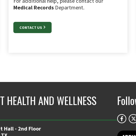
For additional help, please contact our
Medical Records
Department.
CONTACT US
T HEALTH AND WELLNESS
Foll
 Hall - 2nd Floor
 TX