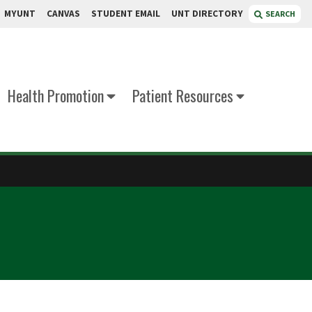
MYUNT
CANVAS
STUDENT EMAIL
UNT DIRECTORY
SEARCH
Health Promotion
Patient Resources