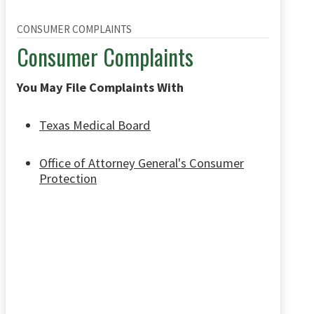
CONSUMER COMPLAINTS
Consumer Complaints
You May File Complaints With
Texas Medical Board
Office of Attorney General's Consumer
Protection