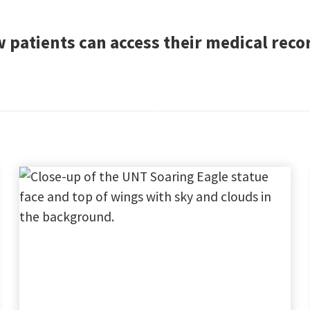
 patients can access their medical rec