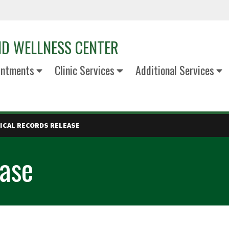
ND WELLNESS CENTER
intments
Clinic Services
Additional Services
ICAL RECORDS RELEASE
ease