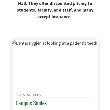
Hall. They offer discounted pricing to
students, faculty, and staff, and many
accept insurance.
DENTAL SERVICES
Campus Smiles