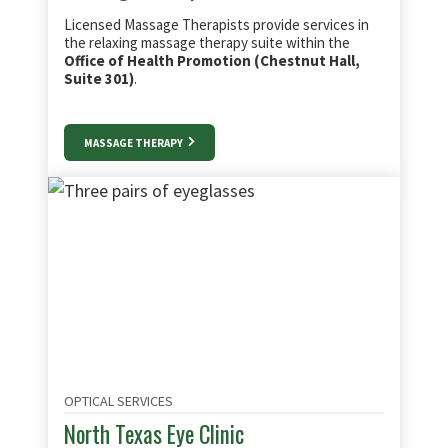
Licensed Massage Therapists provide services in
the relaxing massage therapy suite within the
Office of Health Promotion (Chestnut Hall,
Suite 301)
.
MASSAGE THERAPY
OPTICAL SERVICES
North Texas Eye Clinic