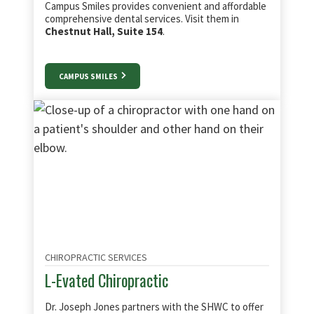
Campus Smiles provides convenient and affordable
comprehensive dental services. Visit them in
Chestnut Hall, Suite 154
.
CAMPUS SMILES
CHIROPRACTIC SERVICES
L-Evated Chiropractic
Dr. Joseph Jones partners with the SHWC to offer