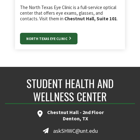
The North Texas Eye Clinic is a full-service optical
center that offers eye exams, glasses, and
contacts. Visit them in
Chestnut Hall, Suite 101
.
NORTH TEXAS EYE CLINIC
STUDENT HEALTH AND
WELLNESS CENTER
Chestnut Hall - 2nd Floor
Denton, TX
askSHWC@unt.edu