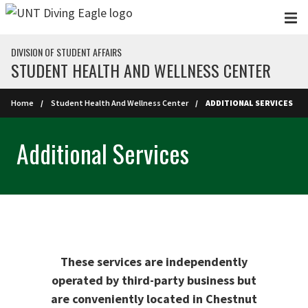
Skip to main content
DIVISION OF STUDENT AFFAIRS
STUDENT HEALTH AND WELLNESS CENTER
Home
Student Health And Wellness Center
ADDITIONAL SERVICES
Additional Services
These services are independently
operated by third-party business but
are conveniently located in Chestnut