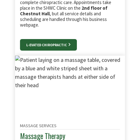
complete chiropractic care. Appointments take
place in the SHWC Clinic on the
2nd floor of
Chestnut Hall
, but all service details and
scheduling are handled through his business
webpage.
L-EVATED CHIROPRACTIC
MASSAGE SERVICES
Massage Therapy