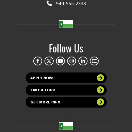
940-565-2333
Follow Us
APPLY NOW!
TAKE A TOUR
GET MORE INFO