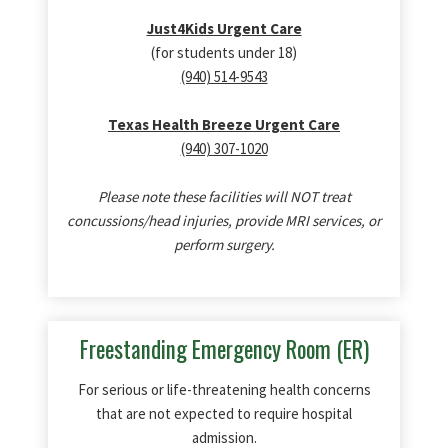
Just4Kids Urgent Care
(for students under 18)
(940) 514-9543
Texas Health Breeze Urgent Care
(940) 307-1020
Please note these facilities will NOT treat
concussions/head injuries, provide MRI services, or
perform surgery.
Freestanding Emergency Room (ER)
For serious or life-threatening health concerns
that are not expected to require hospital
admission.