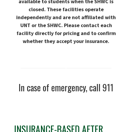
available to students when the SHWC is
closed
. These facilities operate
independently and are not affiliated with
UNT or the SHWC. Please contact each
facility directly for pricing and to confirm
whether they accept your insurance.
In case of emergency, call 911
INSURANCE-BASED AFTER