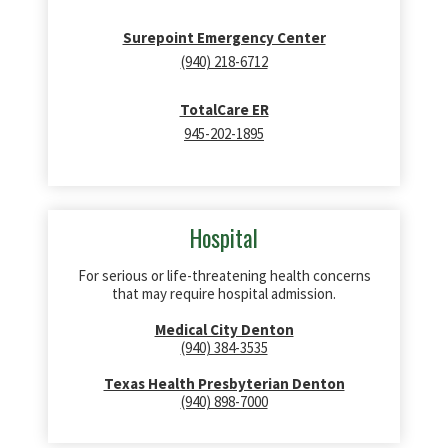
Surepoint Emergency Center
(940) 218-6712
TotalCare ER
945-202-1895
Hospital
For serious or life-threatening health concerns
that may require hospital admission.
Medical City Denton
(940) 384-3535
Texas Health Presbyterian Denton
(940) 898-7000