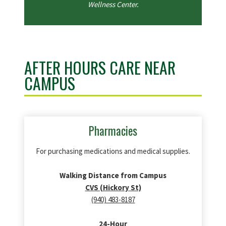
Wellness Center.
AFTER HOURS CARE NEAR
CAMPUS
Pharmacies
For purchasing medications and medical supplies.
Walking Distance from Campus
CVS (Hickory St)
(940) 483-8187
24-Hour