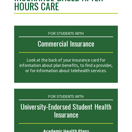
HOURS CARE
FOR STUDENTS WITH
Commercial Insurance
Look at the back of your insurance card for
information about plan benefits, to find a provider,
or for information about telehealth services.
FOR STUDENTS WITH
University-Endorsed Student Health
Insurance
Academic Health Plans