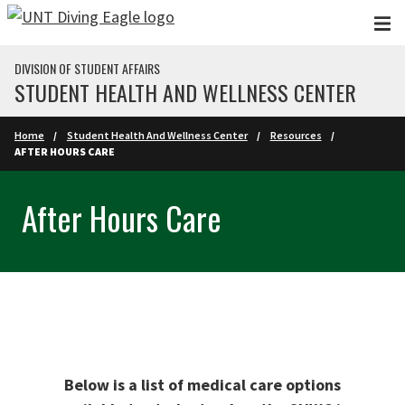
Skip to main content
DIVISION OF STUDENT AFFAIRS
STUDENT HEALTH AND WELLNESS CENTER
Home
Student Health And Wellness Center
Resources
AFTER HOURS CARE
After Hours Care
Below is a list of medical care options