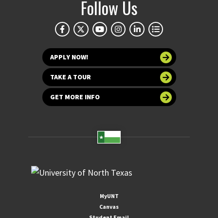
Follow Us
APPLY NOW!
TAKE A TOUR
GET MORE INFO
MyUNT
Canvas
Student Email