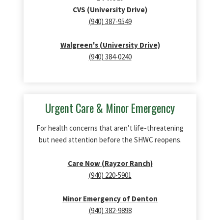
CVS (University Drive)
(940) 387-9549
Walgreen's (University Drive)
(940) 384-0240
Urgent Care & Minor Emergency
For health concerns that aren’t life‑threatening
but need attention before the SHWC reopens.
Care Now (Rayzor Ranch)
(940) 220-5901
Minor Emergency of Denton
(940) 382-9898