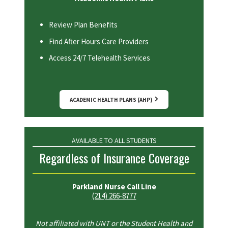
Review Plan Benefits
Find After Hours Care Providers
Access 24/7 Telehealth Services
ACADEMIC HEALTH PLANS (AHP)
AVAILABLE TO ALL STUDENTS
Regardless of Insurance Coverage
Parkland Nurse Call Line
(214) 266-8777
Not affiliated with UNT or the Student Health and