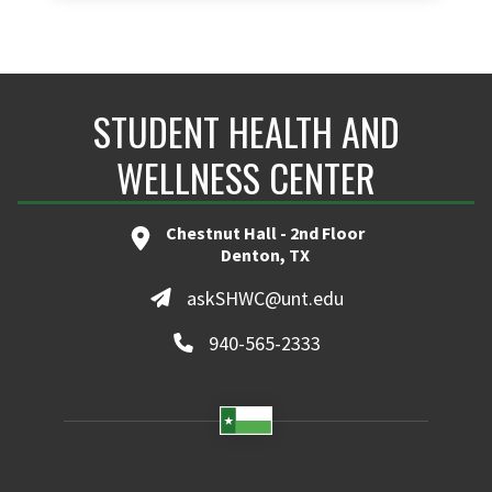
STUDENT HEALTH AND
WELLNESS CENTER
Chestnut Hall - 2nd Floor
Denton, TX
askSHWC@unt.edu
940-565-2333